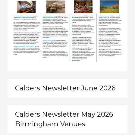
Calders Newsletter June 2026
Calders Newsletter May 2026
Birmingham Venues