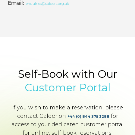
Email:
enquiries@calders.org.uk
Self-Book with Our
Customer Portal
If you wish to make a reservation, please
contact Calder on
for
+44 (0) 844 375 3288
access to your dedicated customer portal
for online, self-book reservations.