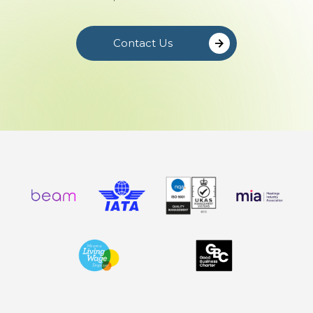
Contact Us