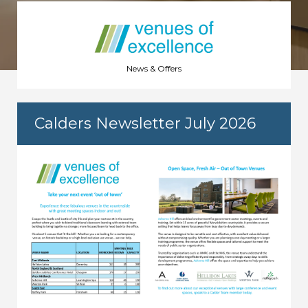
News & Offers
Calders Newsletter July 2026