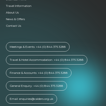
Travel Information
About Us
News & Offers
Contact Us
Meetings & Events: +44 (0) 844 375 3288
Travel & Hotel Accommodation: +44 (0) 844 375 3288
Finance & Accounts: +44 (0) 844 375 3288
General Enquiry: +44 (0) 844 375 3288
Email: enquiries@calders.org.uk