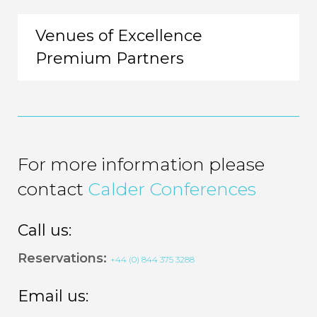
Venues of Excellence
Premium Partners
For more information please
contact
Calder Conferences
Call us:
Reservations:
+44 (0) 844 375 3288
Email us: