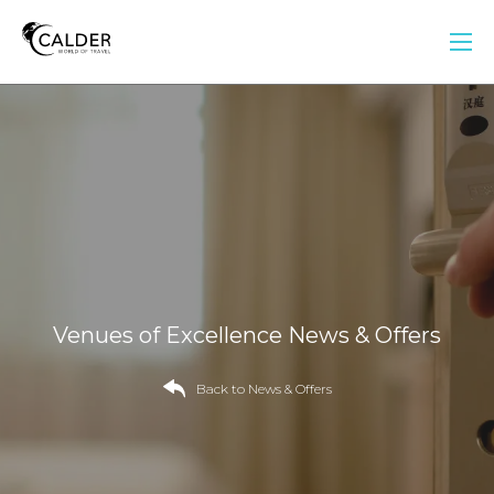
Venues of Excellence News & Offers
Back to News & Offers