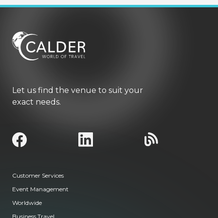
Let us find the venue to suit your
exact needs.
Customer Services
Event Management
Worldwide
Business Travel