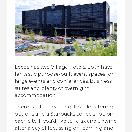
Leeds has two Village Hotels. Both have
fantastic purpose-built event spaces for
large events and conferences, business
suites and plenty of overnight
accommodation.
There is lots of parking, flexible catering
options and a Starbucks coffee shop on
each site. If you’d like to relax and unwind
after a day of focussing on learning and