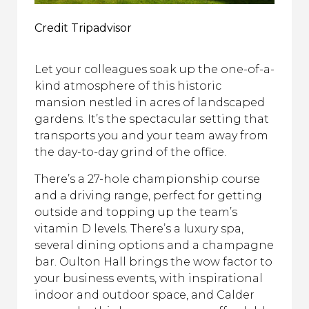
Credit Tripadvisor
Let your colleagues soak up the one-of-a-
kind atmosphere of this historic
mansion nestled in acres of landscaped
gardens. It’s the spectacular setting that
transports you and your team away from
the day-to-day grind of the office.
There’s a 27-hole championship course
and a driving range, perfect for getting
outside and topping up the team’s
vitamin D levels. There’s a luxury spa,
several dining options and a champagne
bar. Oulton Hall brings the wow factor to
your business events, with inspirational
indoor and outdoor space, and Calder