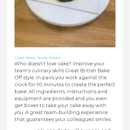
Credit Ready Steady Bake It
Who doesn’t love cake? Improve your
team's culinary skills Great British Bake
Off style. In pairs you work against the
clock for 90 minutes to create the perfect
bake. All ingredients, instructions and
equipment are provided and you even
get boxes to take your cake away with
you. A great team-building experience
that guarantees your colleagues' smiles.