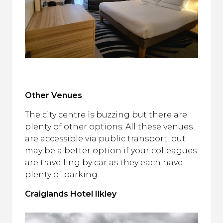
Other Venues
The city centre is buzzing but there are
plenty of other options. All these venues
are accessible via public transport, but
may be a better option if your colleagues
are travelling by car as they each have
plenty of parking.
Craiglands Hotel Ilkley