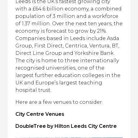
Leeds is the UK’s fastest growing city
with a £64.6 billion economy, a combined
population of 3 million and a workforce
of 1.37 million. Over the next ten years, the
economy is forecast to grow by 21%.
Companies based in Leeds include Asda
Group, First Direct, Centrica, Ventura, BT,
Direct Line Group and Yorkshire Bank.
The city is home to three internationally
recognised universities, one of the
largest further education colleges in the
UK and Europe’s largest teaching
hospital trust.
Here are a few venues to consider:
City Centre Venues
DoubleTree by Hilton Leeds City Centre