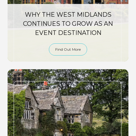
WHY THE WEST MIDLANDS
CONTINUES TO GROW AS AN
EVENT DESTINATION
Find Out More