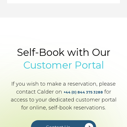
Self-Book with Our
Customer Portal
If you wish to make a reservation, please
contact Calder on
for
+44 (0) 844 375 3288
access to your dedicated customer portal
for online, self-book reservations.