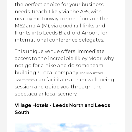
the perfect choice for your business
needs. Reach Ilkely via the A65, with
nearby motorway connections on the
M62 and A1(M), via good rail links and
flights into Leeds Bradford Airport for
international conference delegates.
This unique venue offers immediate
access to the incredible Ilkley Moor, why
not go for a hike and do some team-
building? Local company
The Mountain
can facilitate a team well-being
Boardroom
session and guide you through the
spectacular local scenery.
Village Hotels - Leeds North and Leeds
South