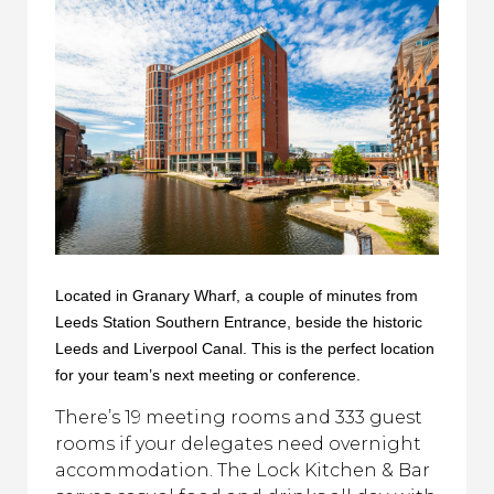
Located in Granary Wharf, a couple of minutes from
Leeds Station Southern Entrance, beside the historic
Leeds and Liverpool Canal. This is the perfect location
for your team’s next meeting or conference.
There’s 19 meeting rooms and 333 guest
rooms if your delegates need overnight
accommodation. The Lock Kitchen & Bar