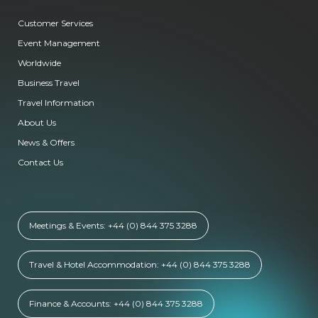
Customer Services
Event Management
Worldwide
Business Travel
Travel Information
About Us
News & Offers
Contact Us
Meetings & Events: +44 (0) 844 375 3288
Travel & Hotel Accommodation: +44 (0) 844 375 3288
Finance & Accounts: +44 (0) 844 375 3288