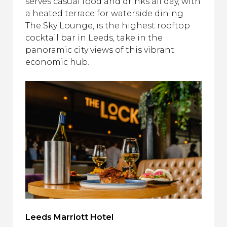
serves casual food and drinks all day, with
a heated terrace for waterside dining.
The Sky Lounge, is the highest rooftop
cocktail bar in Leeds, take in the
panoramic city views of this vibrant
economic hub.
Leeds Marriott Hotel