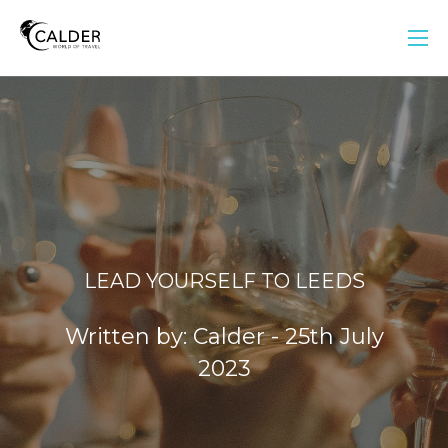
LEAD YOURSELF TO LEEDS
Written by: Calder - 25th July
2023