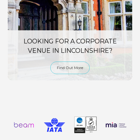
LOOKING FOR A CORPORATE
VENUE IN LINCOLNSHIRE?
Find Out More