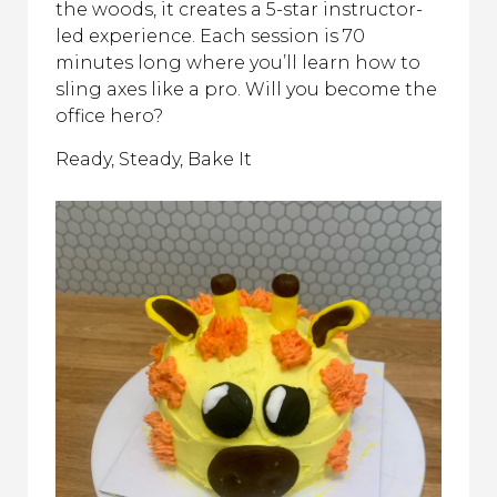
the woods, it creates a 5-star instructor-
led experience. Each session is 70
minutes long where you’ll learn how to
sling axes like a pro. Will you become the
office hero?
Ready, Steady, Bake It