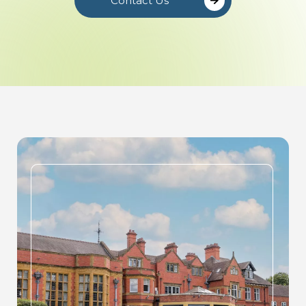
Contact Us