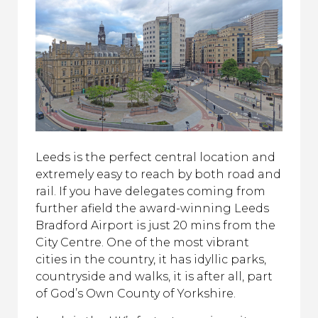
Leeds is the perfect central location and
extremely easy to reach by both road and
rail. If you have delegates coming from
further afield the award-winning Leeds
Bradford Airport is just 20 mins from the
City Centre. O
ne of the most vibrant
cities in the country, it has idyllic parks,
countryside and walks, it is after all, part
of God’s Own County of Yorkshire.