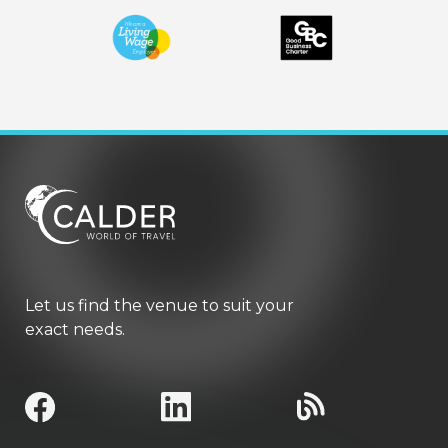
Let us find the venue to suit your
exact needs.