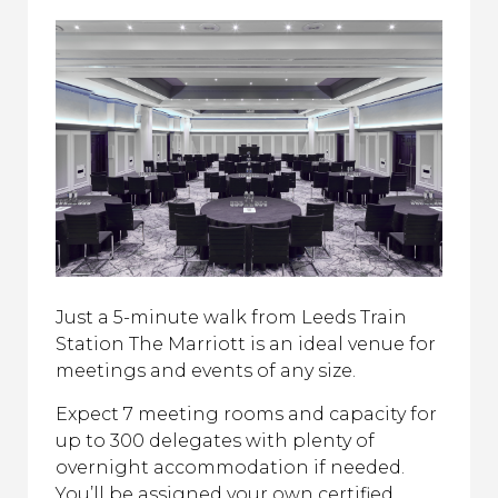
Just a 5-minute walk from Leeds Train
Station The Marriott is an ideal venue for
meetings and events of any size.
Expect 7 meeting rooms and capacity for
up to 300 delegates with plenty of
overnight accommodation if needed.
You’ll be assigned your own certified