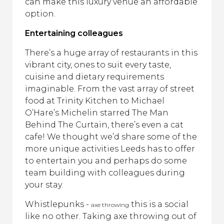
can make this luxury venue an affordable
option.
Entertaining colleagues
There’s a huge array of restaurants in this
vibrant city, ones to suit every taste,
cuisine and dietary requirements
imaginable. From the vast array of street
food at Trinity Kitchen to Michael
O’Hare’s Michelin starred The Man
Behind The Curtain, there’s even a cat
cafe! We thought we’d share some of the
more unique activities Leeds has to offer
to entertain you and perhaps do some
team building with colleagues during
your stay.
Whistlepunks -
this is a social
axe throwing
like no other. Taking axe throwing out of