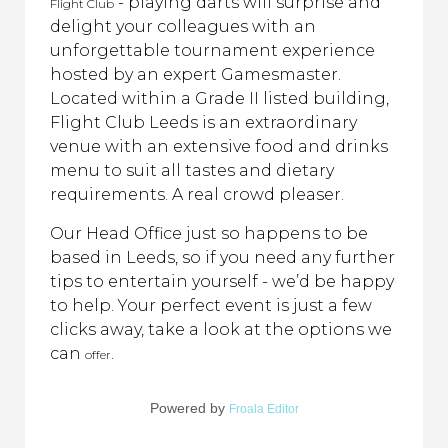
- playing darts will surprise and
Flight Club
delight your colleagues with an
unforgettable tournament experience
hosted by an expert Gamesmaster.
Located within a Grade II listed building,
Flight Club Leeds is an extraordinary
venue with an extensive food and drinks
menu to suit all tastes and dietary
requirements. A real crowd pleaser.
Our Head Office just so happens to be
based in Leeds, so if you need any further
tips to entertain yourself - we’d be happy
to help. Your perfect event is just a few
clicks away, take a look at the options we
can
.
offer
Powered by
Froala Editor