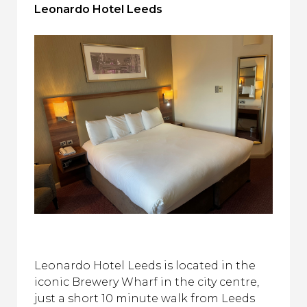
Leonardo Hotel Leeds
Leonardo Hotel Leeds is located in the
iconic Brewery Wharf in the city centre,
just a short 10 minute walk from Leeds