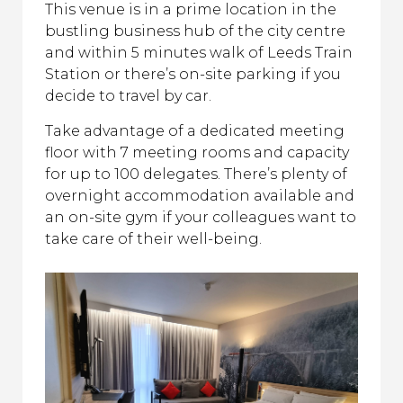
This venue is in a prime location in the
bustling business hub of the city centre
and within 5 minutes walk of Leeds Train
Station or there’s on-site parking if you
decide to travel by car.
Take advantage of a dedicated meeting
floor with 7 meeting rooms and capacity
for up to 100 delegates. There’s plenty of
overnight accommodation available and
an on-site gym if your colleagues want to
take care of their well-being.