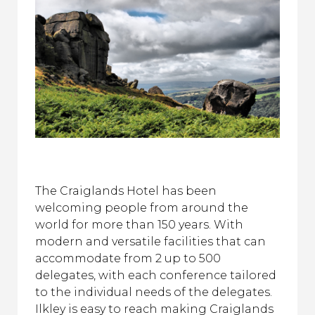
The Craiglands Hotel has been
welcoming people from around the
world for more than 150 years. With
modern and versatile facilities that can
accommodate from 2 up to 500
delegates, with each conference tailored
to the individual needs of the delegates.
Ilkley is easy to reach making Craiglands