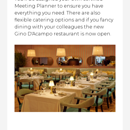
Meeting Planner to ensure you have
everything you need. There are also
flexible catering options and if you fancy
dining with your colleagues the new
Gino D'Acampo restaurant is now open.