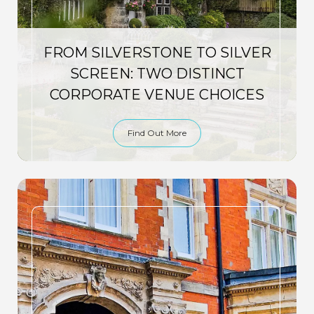
FROM SILVERSTONE TO SILVER
SCREEN: TWO DISTINCT
CORPORATE VENUE CHOICES
Find Out More