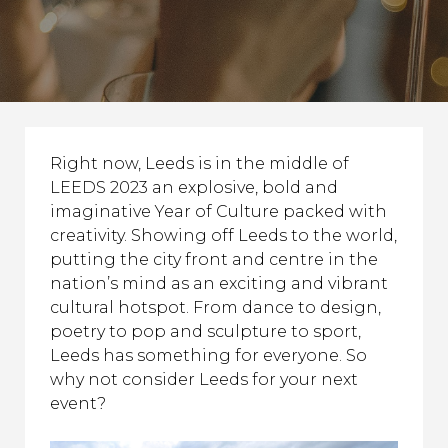
Right now, Leeds is in the middle of
LEEDS 2023 an explosive, bold and
imaginative Year of Culture packed with
creativity. Showing off Leeds to the world,
putting the city front and centre in the
nation’s mind as an exciting and vibrant
cultural hotspot. From dance to design,
poetry to pop and sculpture to sport,
Leeds has something for everyone. So
why not consider Leeds for your next
event?