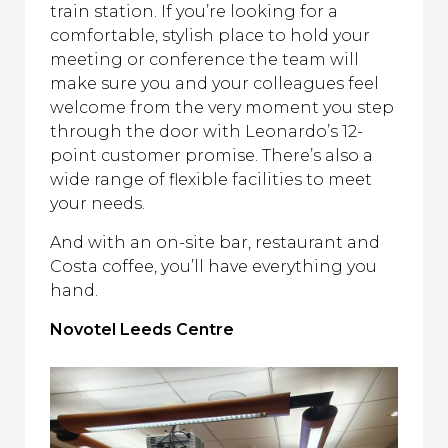
train station. If you’re looking for a
comfortable, stylish place to hold your
meeting or conference the team will
make sure you and your colleagues feel
welcome from the very moment you step
through the door with Leonardo’s 12-
point customer promise. There’s also a
wide range of flexible facilities to meet
your needs.
And with an on-site bar, restaurant and
Costa coffee, you’ll have everything you
hand.
Novotel Leeds Centre