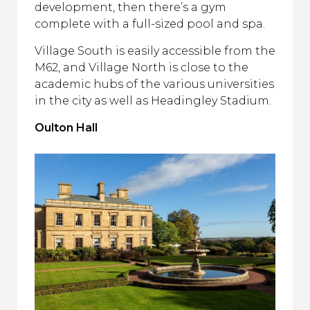
development, then there’s a gym
complete with a full-sized pool and spa.
Village South is easily accessible from the
M62, and Village North is close to the
academic hubs of the various universities
in the city as well as Headingley Stadium.
Oulton Hall