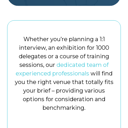
Whether you’re planning a 1:1
interview, an exhibition for 1000
delegates or a course of training
sessions, our
dedicated team of
experienced professionals
will find
you the right venue that totally fits
your brief – providing various
options for consideration and
benchmarking.