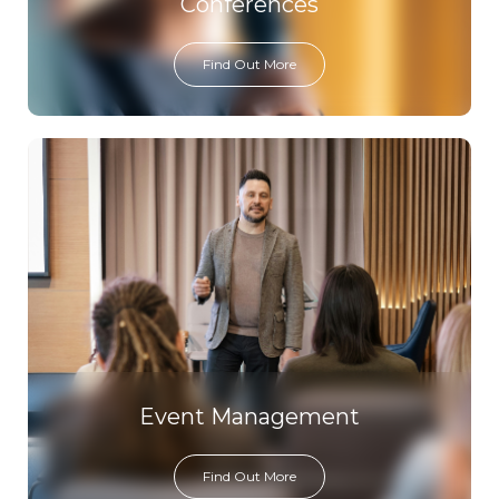
Conferences
Find Out More
Event Management
Find Out More