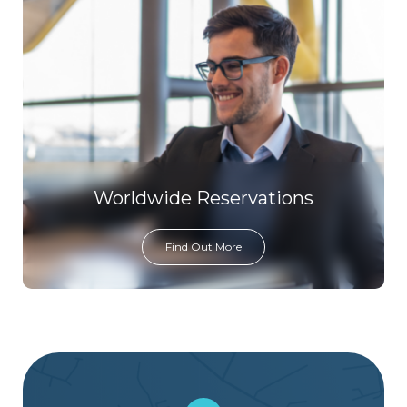
Worldwide Reservations
Find Out More