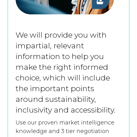
We will provide you with
impartial, relevant
information to help you
make the right informed
choice, which will include
the important points
around sustainability,
inclusivity and accessibility.
Use our proven market intelligence
knowledge and 3 tier negotiation