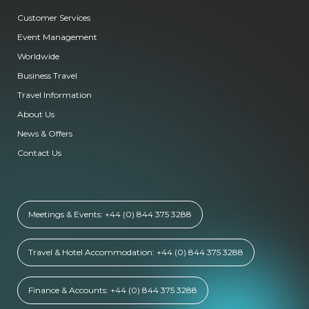
Customer Services
Event Management
Worldwide
Business Travel
Travel Information
About Us
News & Offers
Contact Us
Meetings & Events: +44 (0) 844 375 3288
Travel & Hotel Accommodation: +44 (0) 844 375 3288
Finance & Accounts: +44 (0) 844 375 3288