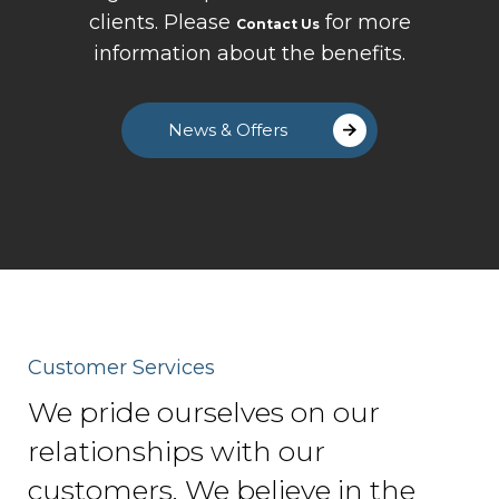
clients. Please
for more
Contact Us
information about the benefits.
News & Offers
Customer Services
We pride ourselves on our
relationships with our
customers. We believe in the