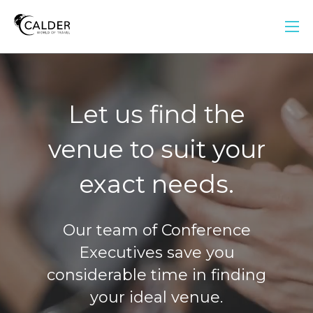
Let us find the
venue to suit your
exact needs.
Our team of Conference
Executives save you
considerable time in finding
your ideal venue.