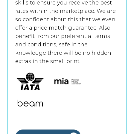
skills to ensure you receive the best
rates within the marketplace. We are
so confident about this that we even
offer a price match guarantee. Also,
benefit from our preferential terms
and conditions, safe in the
knowledge there will be no hidden
extras in the small print.