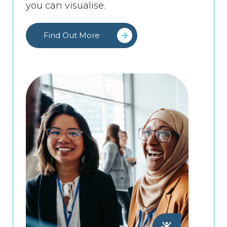
you can visualise.
Find Out More