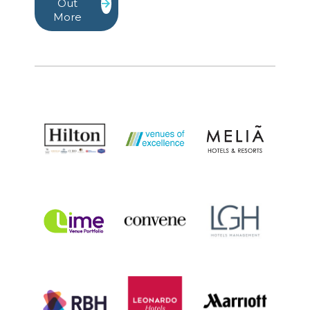
Out
More