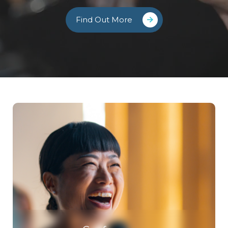
Find Out More