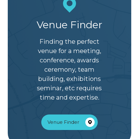
Venue Finder
Finding the perfect
venue for a meeting,
conference, awards
ceremony, team
building, exhibitions
seminar, etc requires
time and expertise.
Venue Finder