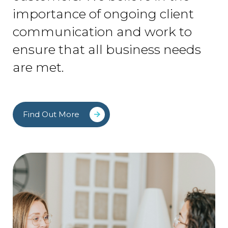
importance of ongoing client
communication and work to
ensure that all business needs
are met.
Find Out More