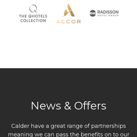
News & Offers
Calder have a great range of partnerships
meaning we can pass the benefits on to our