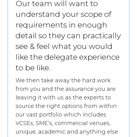
Our team will want to
understand your scope of
requirements in enough
detail so they can practically
see & feel what you would
like the delegate experience
to be like.
We then take away the hard work
from you and the assurance you are
leaving it with us as the experts to
source the right options from within
our vast portfolio which includes
VCSEs, SME’s, commercial venues,
unique, academic and anything else