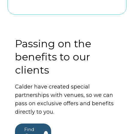
Passing on the
benefits to our
clients
Calder have created special
partnerships with venues, so we can
pass on exclusive offers and benefits
directly to you.
Find