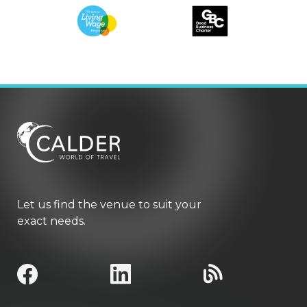
Let us find the venue to suit your
exact needs.