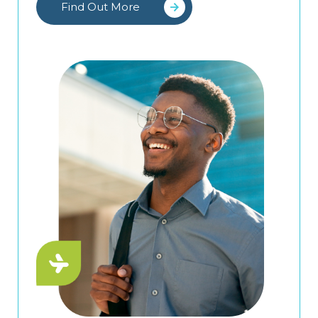
Find Out More