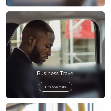
Business Travel
Find Out More