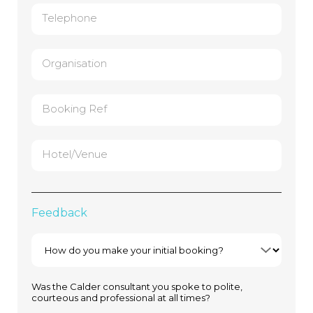
Telephone
Organisation
Booking Ref
Hotel/Venue
Feedback
Was the Calder consultant you spoke to polite,
courteous and professional at all times?