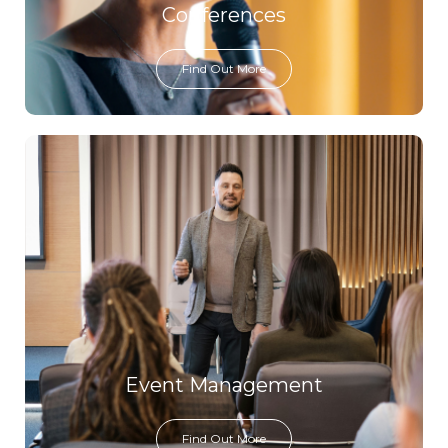
Conferences
Find Out More
Event Management
Find Out More