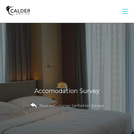
Accomodation Survey
Back to Customer Satifaction Surveys