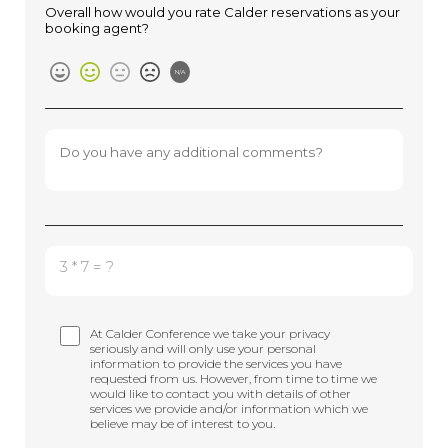
Overall how would you rate Calder reservations as your
booking agent?
N/A
3 * 7 = ?
At Calder Conference we take your privacy
seriously and will only use your personal
information to provide the services you have
requested from us. However, from time to time we
would like to contact you with details of other
services we provide and/or information which we
believe may be of interest to you.