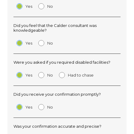
Yes
No
Did you feel that the Calder consultant was
knowledgeable?
Yes
No
Were you asked if you required disabled facilities?
Yes
No
Had to chase
Did you receive your confirmation promptly?
Yes
No
Was your confirmation accurate and precise?