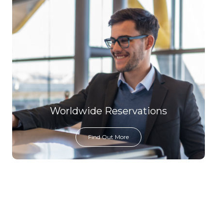
Worldwide Reservations
Find Out More