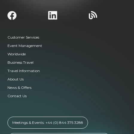
Customer Services
Event Management
Worldwide
Business Travel
Travel Information
About Us
News & Offers
Contact Us
Meetings & Events: +44 (0) 844 375 3288