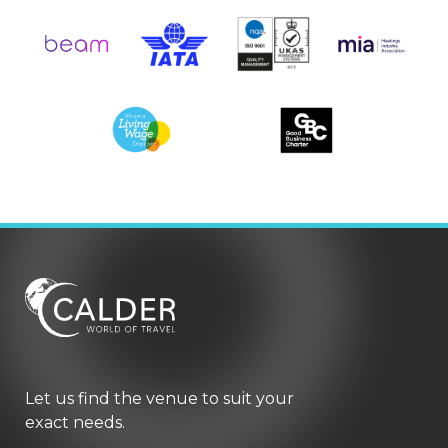
Let us find the venue to suit your
exact needs.