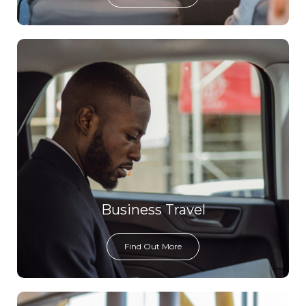
Business Travel
Find Out More