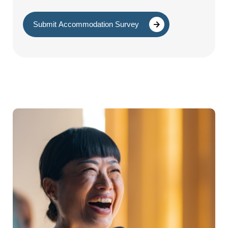
Submit Accommodation Survey