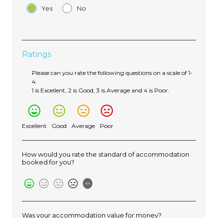
Yes
No
Ratings
Please can you rate the following questions on a scale of 1-
4:
1 is Excellent, 2 is Good, 3 is Average and 4 is Poor.
Excellent
Good
Average
Poor
How would you rate the standard of accommodation
booked for you?
N/A
Was your accommodation value for money?