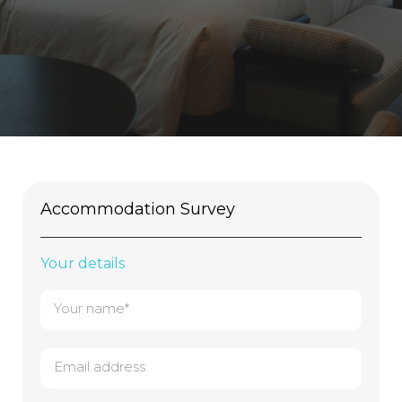
Accommodation Survey
Your details
Your name*
Email address