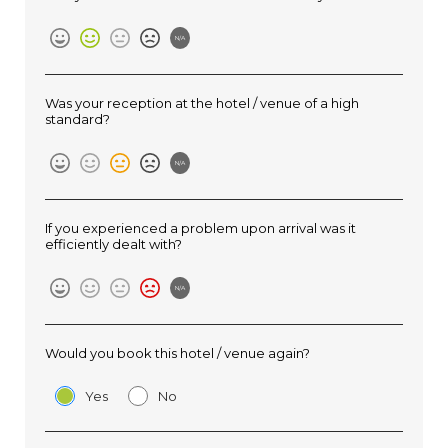
N/A
Was your reception at the hotel / venue of a high
standard?
N/A
If you experienced a problem upon arrival was it
efficiently dealt with?
N/A
Would you book this hotel / venue again?
Yes
No