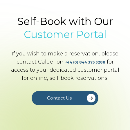
Self-Book with Our
Customer Portal
If you wish to make a reservation, please
contact Calder on
for
+44 (0) 844 375 3288
access to your dedicated customer portal
for online, self-book reservations.
Contact Us