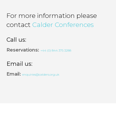
For more information please
contact
Calder Conferences
Call us:
Reservations:
+44 (0) 844 375 3288
Email us:
Email:
enquiries@calders.org.uk