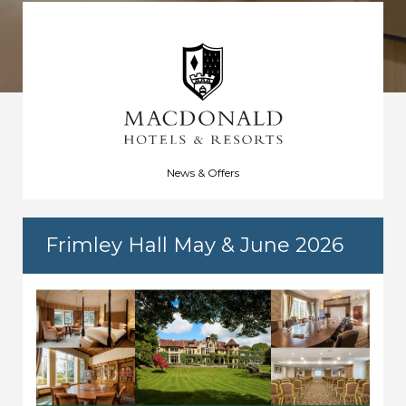
News & Offers
Frimley Hall May & June 2026