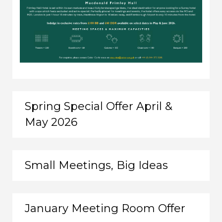
Spring Special Offer April &
May 2026
Small Meetings, Big Ideas
January Meeting Room Offer