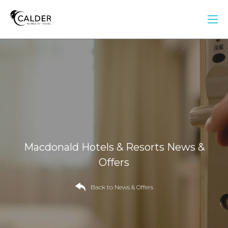
Macdonald Hotels & Resorts News &
Offers
Back to News & Offers