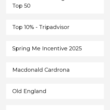
Top 50
Top 10% - Tripadvisor
Spring Me Incentive 2025
Macdonald Cardrona
Old England