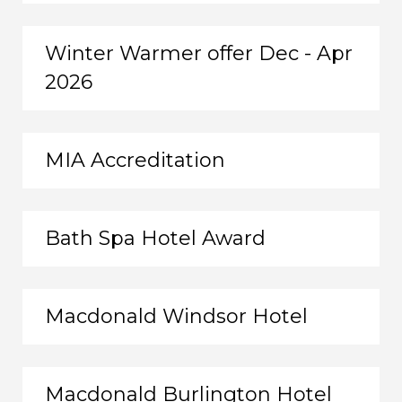
Winter Warmer offer Dec - Apr
2026
MIA Accreditation
Bath Spa Hotel Award
Macdonald Windsor Hotel
Macdonald Burlington Hotel