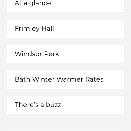
At a glance
Frimley Hall
Windsor Perk
Bath Winter Warmer Rates
There’s a buzz