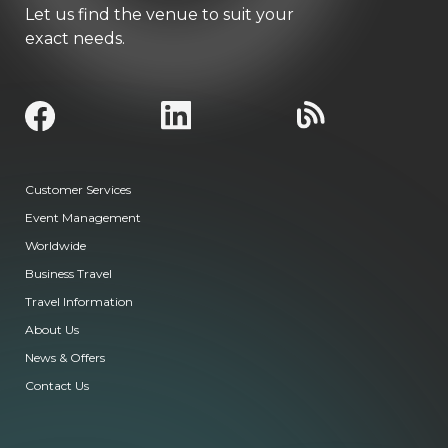
Let us find the venue to suit your
exact needs.
Customer Services
Event Management
Worldwide
Business Travel
Travel Information
About Us
News & Offers
Contact Us