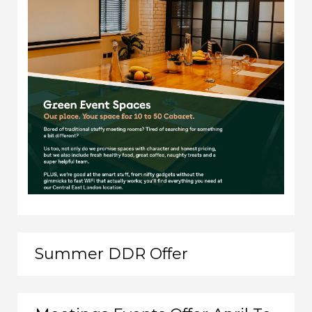
Summer DDR Offer