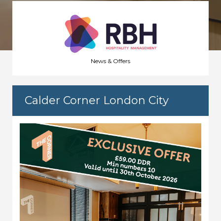
News & Offers
Calder Corner London City