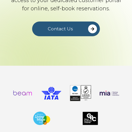
access to your dedicated customer portal
for online, self-book reservations.
Contact Us