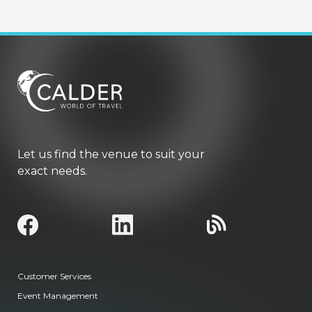
Let us find the venue to suit your
exact needs.
Customer Services
Event Management