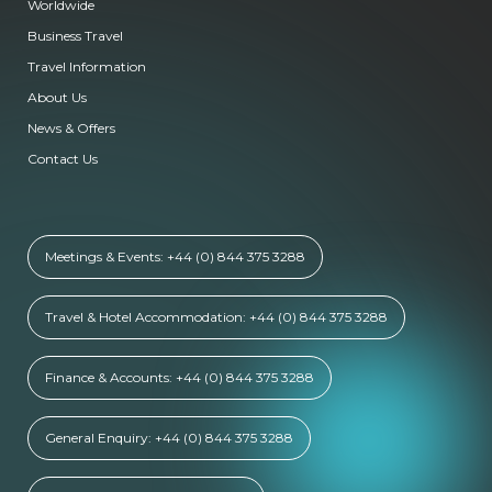
Worldwide
Business Travel
Travel Information
About Us
News & Offers
Contact Us
Meetings & Events: +44 (0) 844 375 3288
Travel & Hotel Accommodation: +44 (0) 844 375 3288
Finance & Accounts: +44 (0) 844 375 3288
General Enquiry: +44 (0) 844 375 3288