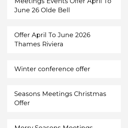
Meetings Events Offer April To
June 26 Olde Bell
Offer April To June 2026
Thames Riviera
Winter conference offer
Seasons Meetings Christmas
Offer
Merry Seasons Meetings