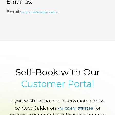
Email us:
Email:
enquiries@calders.org.uk
Self-Book with Our
Customer Portal
If you wish to make a reservation, please
contact Calder on
for
+44 (0) 844 375 3288