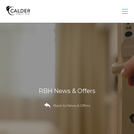
RBH News & Offers
Back to News & Offers