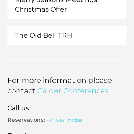
Christmas Offer
The Old Bell TRH
For more information please
contact
Calder Conferences
Call us:
Reservations:
+44 (0) 844 375 3288